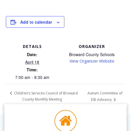
Add to calendar
DETAILS
ORGANIZER
Date:
Broward County Schools
View Organizer Website
April 18
Time:
7:00 am - 8:30 am
Autism Committee of
Children’s Services Council of Broward
County Monthly Meeting
ESE Advisory