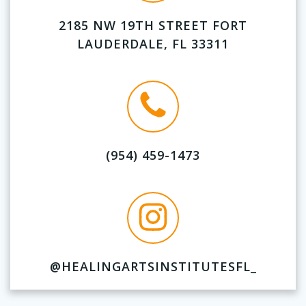
2185 NW 19TH STREET FORT
LAUDERDALE, FL 33311
(954) 459-1473
@HEALINGARTSINSTITUTESFL_