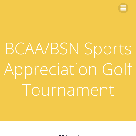
Skip
to
content
BCAA/BSN Sports
Appreciation Golf
Tournament