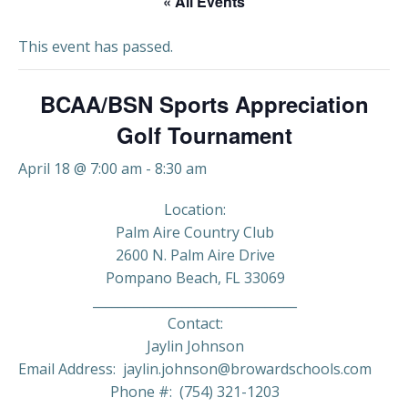
« All Events
This event has passed.
BCAA/BSN Sports Appreciation
Golf Tournament
April 18 @ 7:00 am
-
8:30 am
Location:
Palm Aire Country Club
2600 N. Palm Aire Drive
Pompano Beach, FL 33069
________________________________
Contact:
Jaylin Johnson
Email Address: jaylin.johnson@browardschools.com
Phone #: (754) 321-1203