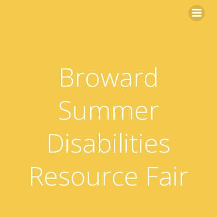
Skip
to
content
Broward
Summer
Disabilities
Resource Fair