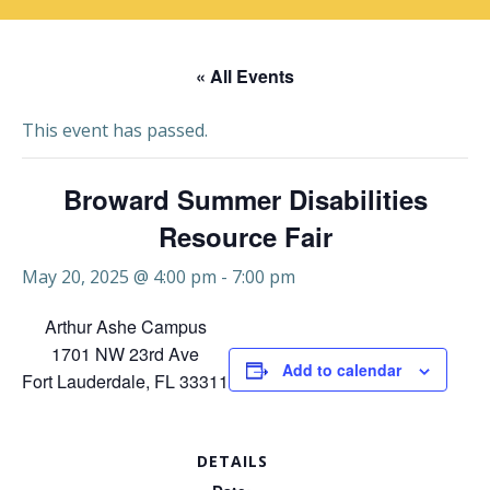
« All Events
This event has passed.
Broward Summer Disabilities
Resource Fair
May 20, 2025 @ 4:00 pm
-
7:00 pm
Arthur Ashe Campus
1701 NW 23rd Ave
Add to calendar
Fort Lauderdale, FL 33311
DETAILS