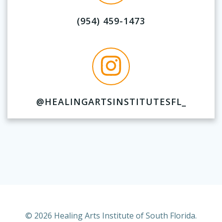
(954) 459-1473
@HEALINGARTSINSTITUTESFL_
© 2026 Healing Arts Institute of South Florida.