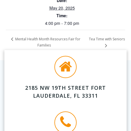
Date:
May 20, 2025
Time:
4:00 pm - 7:00 pm
Tea Time with Seniors
Mental Health Month Resources Fair for
Families
2185 NW 19TH STREET FORT
LAUDERDALE, FL 33311