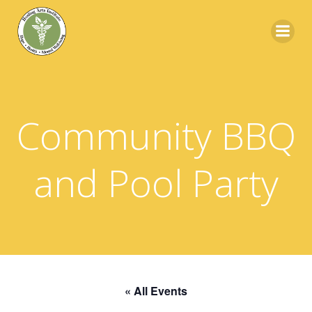
Skip
to
content
Community BBQ
and Pool Party
« All Events