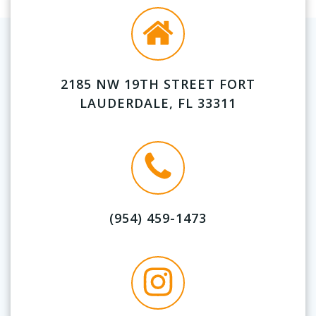
2185 NW 19TH STREET FORT
LAUDERDALE, FL 33311
(954) 459-1473