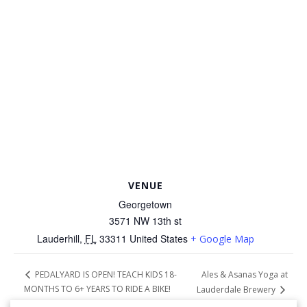
VENUE
Georgetown
3571 NW 13th st
Lauderhill
,
FL
33311
United States
+ Google Map
Ales & Asanas Yoga at
PEDALYARD IS OPEN! TEACH KIDS 18-
MONTHS TO 6+ YEARS TO RIDE A BIKE!
Lauderdale Brewery