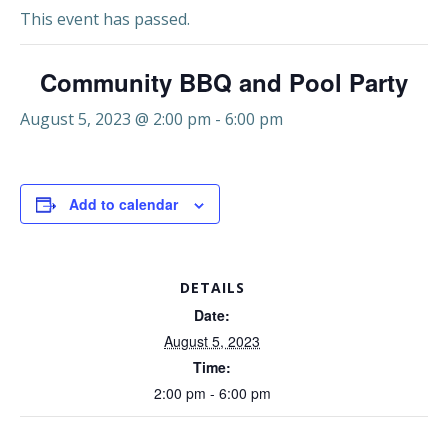
This event has passed.
Community BBQ and Pool Party
August 5, 2023 @ 2:00 pm
-
6:00 pm
Add to calendar
DETAILS
Date:
August 5, 2023
Time:
2:00 pm - 6:00 pm