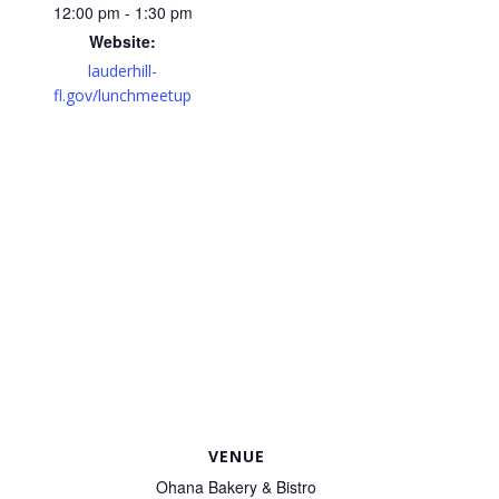
12:00 pm - 1:30 pm
Website:
lauderhill-
fl.gov/lunchmeetup
VENUE
Ohana Bakery & Bistro