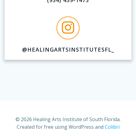
(954) 459-1473
@HEALINGARTSINSTITUTESFL_
© 2026 Healing Arts Institute of South Florida.
Created for free using WordPress and
Colibri