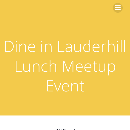
Skip
to
content
Dine in Lauderhill
Lunch Meetup
Event