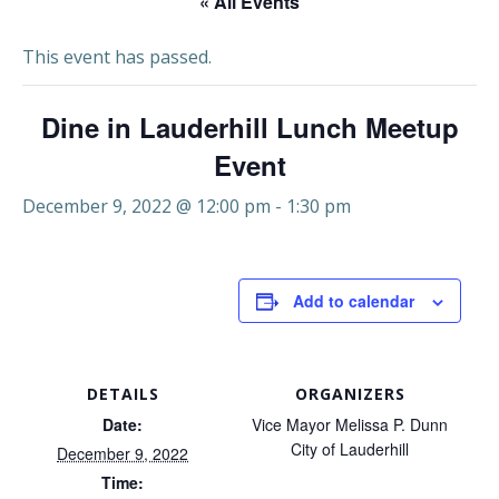
« All Events
This event has passed.
Dine in Lauderhill Lunch Meetup
Event
December 9, 2022 @ 12:00 pm
-
1:30 pm
Add to calendar
DETAILS
ORGANIZERS
Date:
Vice Mayor Melissa P. Dunn
City of Lauderhill
December 9, 2022
Time: