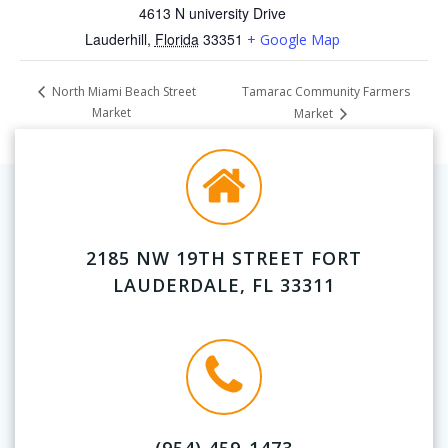
4613 N university Drive
Lauderhill
,
Florida
33351
+ Google Map
Tamarac Community Farmers
North Miami Beach Street
Market
Market
2185 NW 19TH STREET FORT
LAUDERDALE, FL 33311