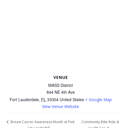
VENUE
MASS District
844 NE 4th Ave
Fort Lauderdale
,
FL
33304
United States
+ Google Map
View Venue Website
Community Bike Ride &
Breast Cancer Awareness Month at Pink
Up Lauderhill