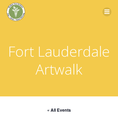
Skip
to
content
Fort Lauderdale
Artwalk
« All Events