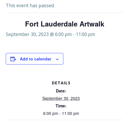
This event has passed.
Fort Lauderdale Artwalk
September 30, 2023 @ 6:00 pm
-
11:00 pm
Add to calendar
DETAILS
Date:
September 30, 2023
Time:
6:00 pm - 11:00 pm