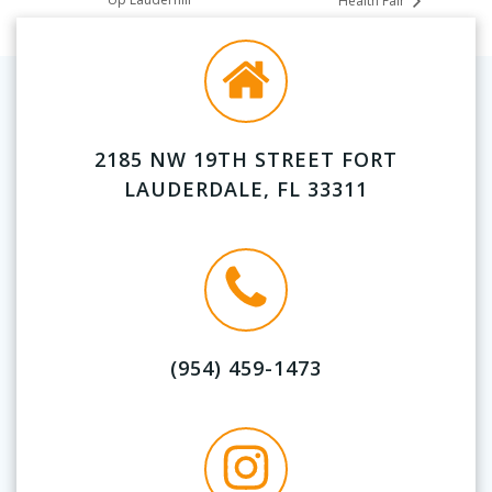
Health Fair
2185 NW 19TH STREET FORT
LAUDERDALE, FL 33311
(954) 459-1473