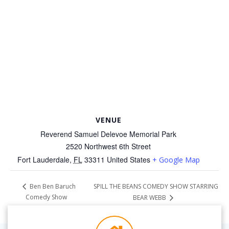
VENUE
Reverend Samuel Delevoe Memorial Park
2520 Northwest 6th Street
Fort Lauderdale
,
FL
33311
United States
+ Google Map
SPILL THE BEANS COMEDY SHOW STARRING
Ben Ben Baruch
Comedy Show
BEAR WEBB