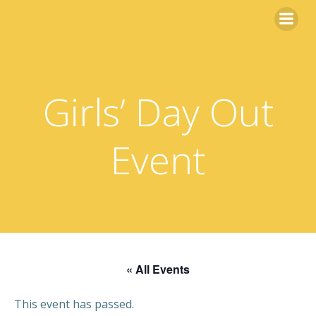
Skip
to
content
Girls’ Day Out
Event
« All Events
This event has passed.