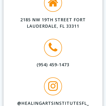
2185 NW 19TH STREET FORT
LAUDERDALE, FL 33311
(954) 459-1473
@HEALINGARTSINSTITUTESFL_