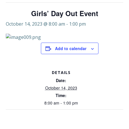
Girls’ Day Out Event
October 14, 2023 @ 8:00 am
-
1:00 pm
Add to calendar
DETAILS
Date:
October 14, 2023
Time:
8:00 am - 1:00 pm