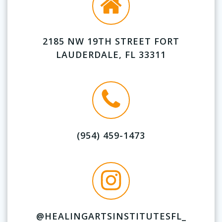
2185 NW 19TH STREET FORT
LAUDERDALE, FL 33311
(954) 459-1473
@HEALINGARTSINSTITUTESFL_