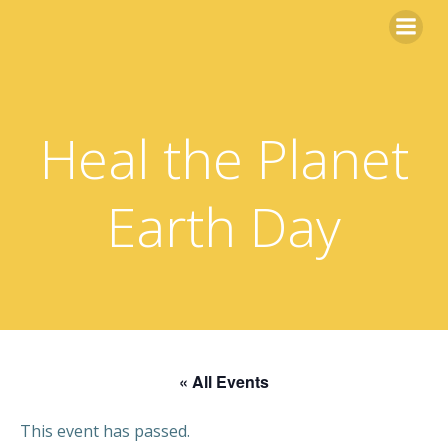
Skip
to
content
Heal the Planet
Earth Day
« All Events
This event has passed.