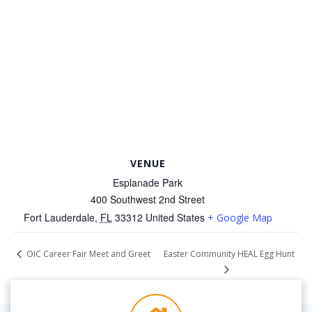
VENUE
Esplanade Park
400 Southwest 2nd Street
Fort Lauderdale
,
FL
33312
United States
+ Google Map
Easter Community HEAL Egg Hunt
OIC Career Fair Meet and Greet