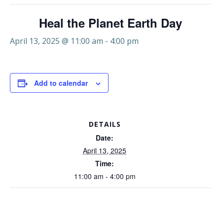
Heal the Planet Earth Day
April 13, 2025 @ 11:00 am
-
4:00 pm
Add to calendar
DETAILS
Date:
April 13, 2025
Time:
11:00 am - 4:00 pm