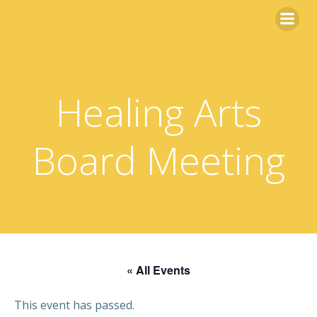
Skip
to
content
Healing Arts
Board Meeting
« All Events
This event has passed.