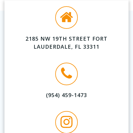
2185 NW 19TH STREET FORT
LAUDERDALE, FL 33311
(954) 459-1473