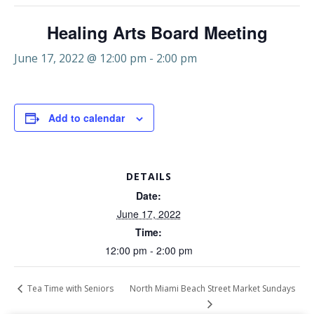
Healing Arts Board Meeting
June 17, 2022 @ 12:00 pm
-
2:00 pm
Add to calendar
DETAILS
Date:
June 17, 2022
Time:
12:00 pm - 2:00 pm
North Miami Beach Street Market Sundays
Tea Time with Seniors