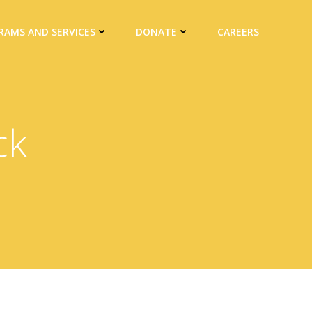
RAMS AND SERVICES
DONATE
CAREERS
ck