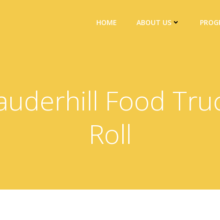
HOME
ABOUT US
PROG
auderhill Food Tru
Roll