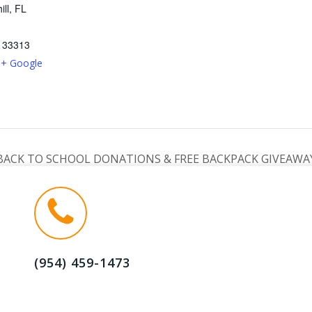
ill, FL
33313
+ Google
BACK TO SCHOOL DONATIONS & FREE BACKPACK GIVEAWA
(954) 459-1473