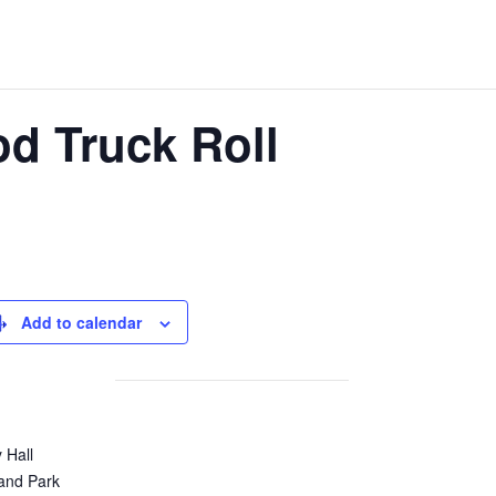
od Truck Roll
Add to calendar
y Hall
and Park