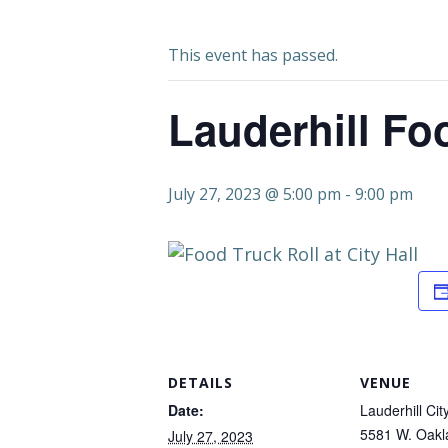
This event has passed.
Lauderhill Fo
July 27, 2023 @ 5:00 pm
-
9:00 pm
DETAILS
VENUE
Date:
Lauderhill Cit
5581 W. Oakl
July 27, 2023