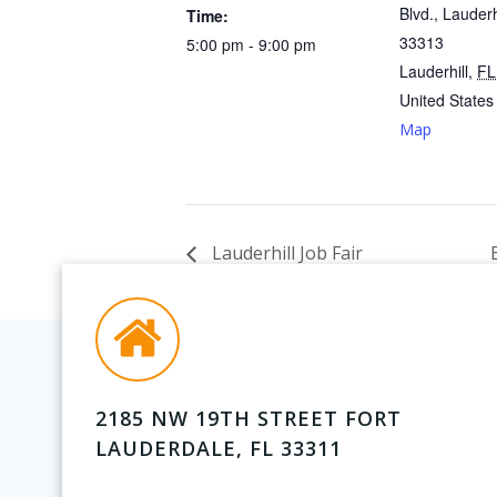
Blvd., Lauderh
Time:
33313
5:00 pm - 9:00 pm
Lauderhill
,
FL
United States
Map
Lauderhill Job Fair
2185 NW 19TH STREET FORT
LAUDERDALE, FL 33311