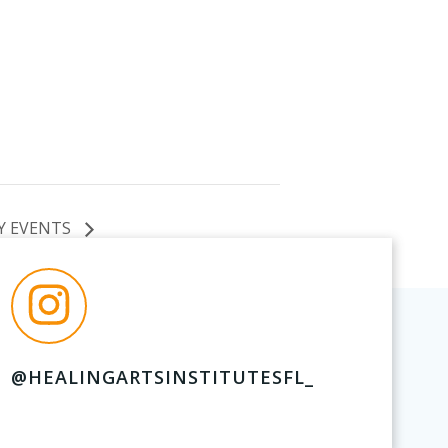
Y EVENTS
@HEALINGARTSINSTITUTESFL_