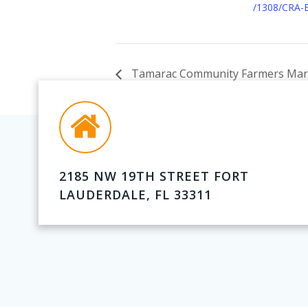
/1308/CRA-
Tamarac Community Farmers Mar
2185 NW 19TH STREET FORT
LAUDERDALE, FL 33311