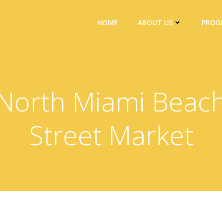
HOME
ABOUT US
PROG
North Miami Beac
Street Market