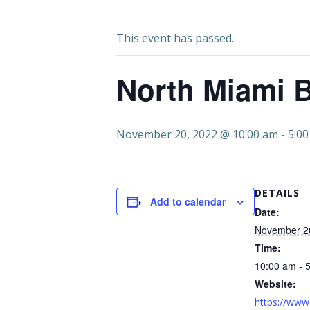
This event has passed.
North Miami B
November 20, 2022 @ 10:00 am
-
5:0
DETAILS
Add to calendar
Date:
November 2
Time:
10:00 am - 
Website:
https://www