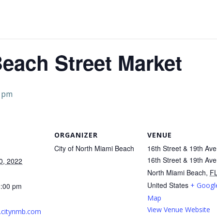
each Street Market
0 pm
ORGANIZER
VENUE
City of North Miami Beach
16th Street & 19th Ave
16th Street & 19th Av
0, 2022
North Miami Beach
,
F
United States
+ Googl
5:00 pm
Map
View Venue Website
.citynmb.com