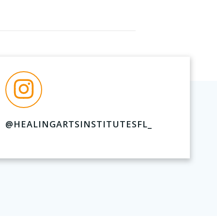
@HEALINGARTSINSTITUTESFL_