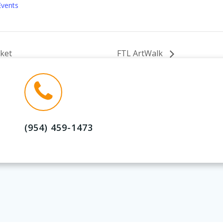
Events
ket
FTL ArtWalk
(954) 459-1473