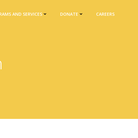
RAMS AND SERVICES
DONATE
CAREERS
h