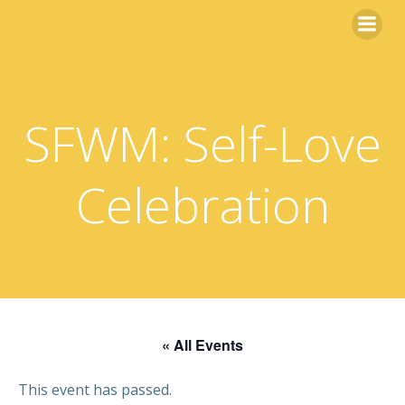
Skip
to
content
SFWM: Self-Love
Celebration
« All Events
This event has passed.