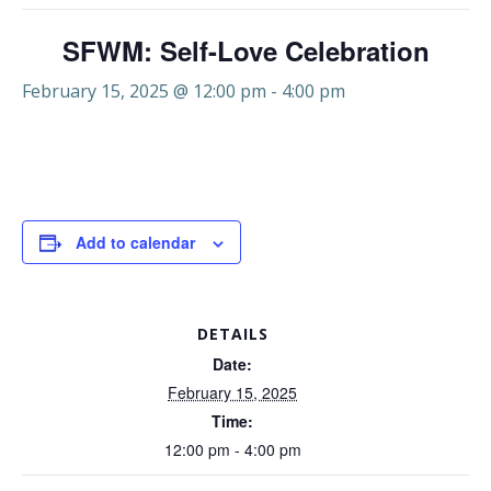
SFWM: Self-Love Celebration
February 15, 2025 @ 12:00 pm
-
4:00 pm
Add to calendar
DETAILS
Date:
February 15, 2025
Time:
12:00 pm - 4:00 pm