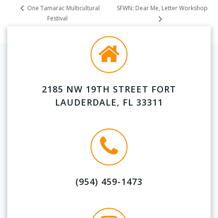
SFWN: Dear Me, Letter Workshop
One Tamarac Multicultural
Festival
2185 NW 19TH STREET FORT
LAUDERDALE, FL 33311
(954) 459-1473