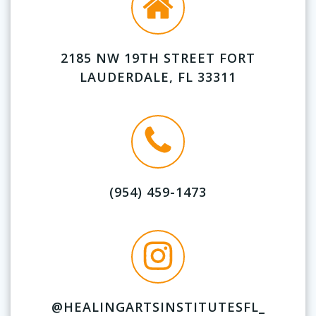
2185 NW 19TH STREET FORT
LAUDERDALE, FL 33311
(954) 459-1473
@HEALINGARTSINSTITUTESFL_