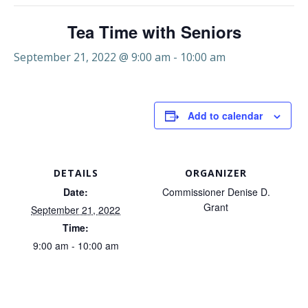
Tea Time with Seniors
September 21, 2022 @ 9:00 am
-
10:00 am
Add to calendar
DETAILS
ORGANIZER
Date:
Commissioner Denise D.
Grant
September 21, 2022
Time:
9:00 am - 10:00 am