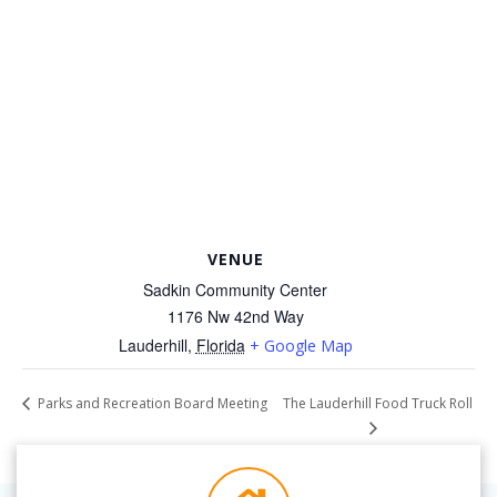
VENUE
Sadkin Community Center
1176 Nw 42nd Way
Lauderhill
,
Florida
+ Google Map
The Lauderhill Food Truck Roll
Parks and Recreation Board Meeting