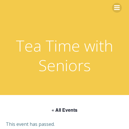
Skip
to
content
Tea Time with
Seniors
« All Events
This event has passed.