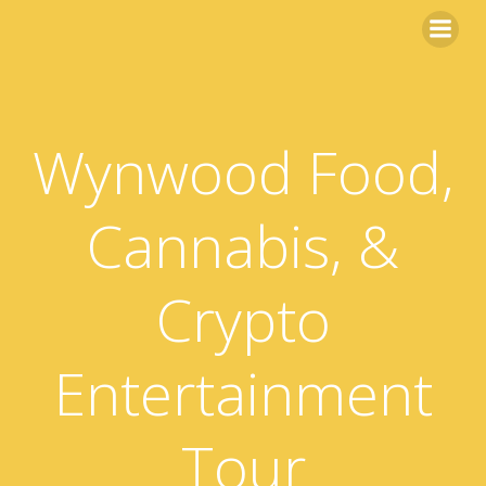
Skip
to
content
Wynwood Food,
Cannabis, &
Crypto
Entertainment
Tour