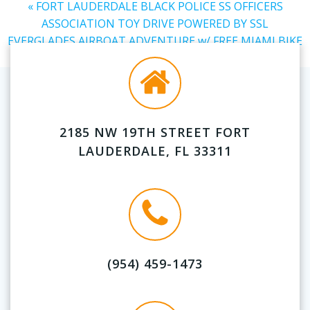
«
FORT LAUDERDALE BLACK POLICE SS OFFICERS
ASSOCIATION TOY DRIVE POWERED BY SSL
EVERGLADES AIRBOAT ADVENTURE w/ FREE MIAMI BIKE
RENTAL
»
2185 NW 19TH STREET FORT
LAUDERDALE, FL 33311
(954) 459-1473