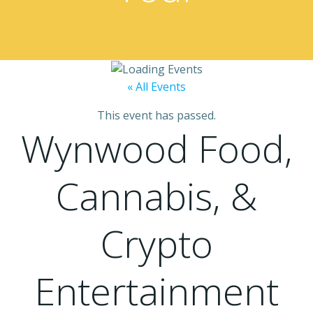
« All Events
This event has passed.
Wynwood Food,
Cannabis, &
Crypto
Entertainment