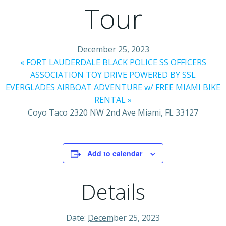
Tour
December 25, 2023
«
FORT LAUDERDALE BLACK POLICE SS OFFICERS
ASSOCIATION TOY DRIVE POWERED BY SSL
EVERGLADES AIRBOAT ADVENTURE w/ FREE MIAMI BIKE
RENTAL
»
Coyo Taco 2320 NW 2nd Ave Miami, FL 33127
Add to calendar
Details
Date:
December 25, 2023