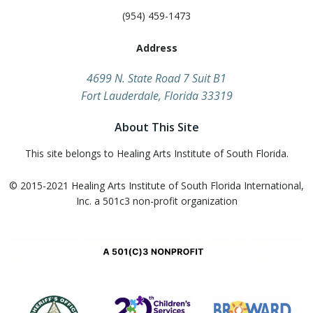
(954) 459-1473
Address
​4699 N. State Road 7 Suit B1
Fort Lauderdale, Florida 33319
About This Site
This site belongs to Healing Arts Institute of South Florida.
© 2015-2021 Healing Arts Institute of South Florida​ International,
Inc. a 501c3 non-profit organization