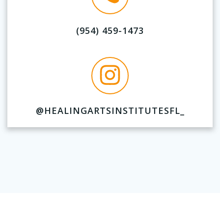
(954) 459-1473
@HEALINGARTSINSTITUTESFL_