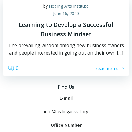
by
Healing Arts Institute
June 16, 2020
Learning to Develop a Successful
Business Mindset
The prevailing wisdom among new business owners
and people interested in going out on their own […]
0
read more
Find Us
E-mail
info@healingartssfl.org
Office Number