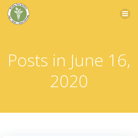
Skip
to
content
Posts in June 16,
2020