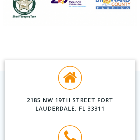
2185 NW 19TH STREET FORT
LAUDERDALE, FL 33311