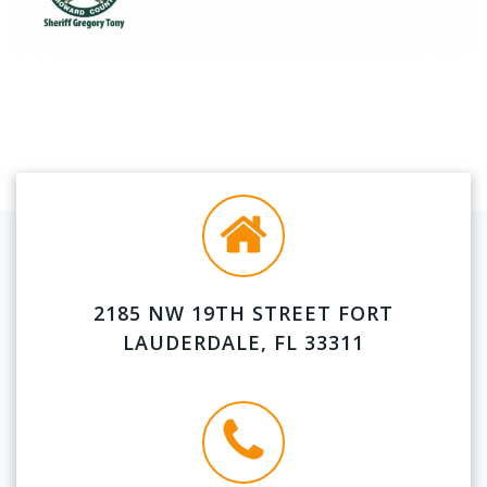
2185 NW 19TH STREET FORT
LAUDERDALE, FL 33311