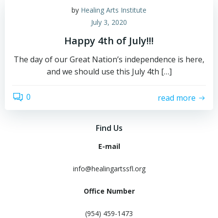
by
Healing Arts Institute
July 3, 2020
Happy 4th of July!!!
The day of our Great Nation’s independence is here,
and we should use this July 4th […]
0
read more
Find Us
E-mail
info@healingartssfl.org
Office Number
(954) 459-1473