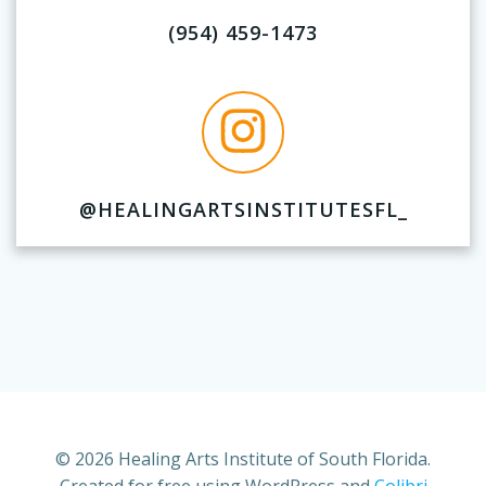
(954) 459-1473
@HEALINGARTSINSTITUTESFL_
© 2026 Healing Arts Institute of South Florida.