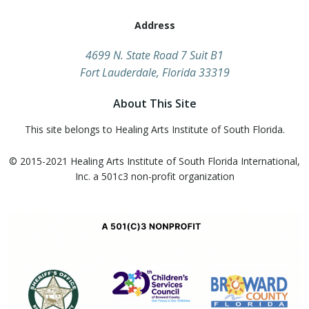
Address
​4699 N. State Road 7 Suit B1
Fort Lauderdale, Florida 33319
About This Site
This site belongs to Healing Arts Institute of South Florida.
© 2015-2021 Healing Arts Institute of South Florida​ International,
Inc. a 501c3 non-profit organization