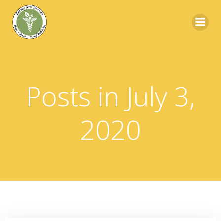
Skip
to
content
Posts in July 3,
2020