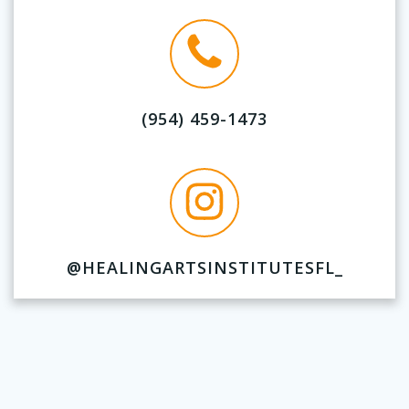
(954) 459-1473
@HEALINGARTSINSTITUTESFL_