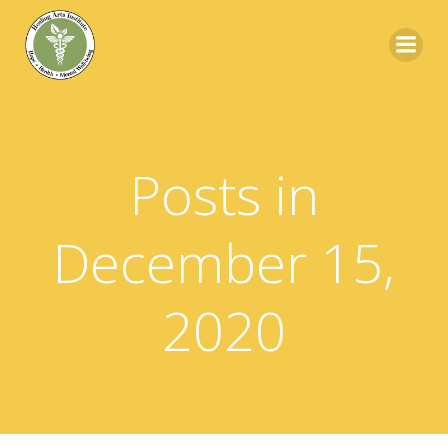
Skip
to
content
Posts in
December 15,
2020