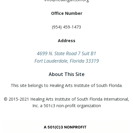
Office Number
(954) 459-1473
Address
​4699 N. State Road 7 Suit B1
Fort Lauderdale, Florida 33319
About This Site
This site belongs to Healing Arts Institute of South Florida.
© 2015-2021 Healing Arts Institute of South Florida​ International,
Inc. a 501c3 non-profit organization