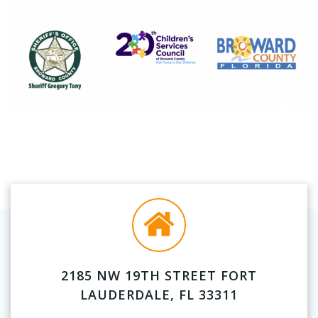
2185 NW 19TH STREET FORT
LAUDERDALE, FL 33311