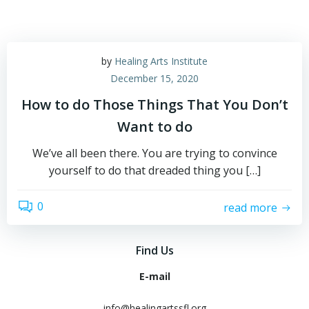
by
Healing Arts Institute
December 15, 2020
How to do Those Things That You Don’t
Want to do
We’ve all been there. You are trying to convince
yourself to do that dreaded thing you […]
0
read more
Find Us
E-mail
info@healingartssfl.org