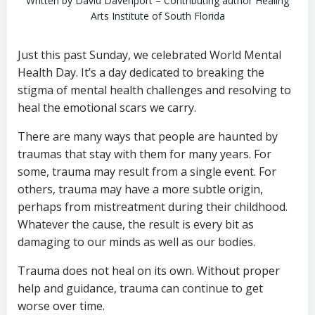
Written by David Davenport – Contributing author Healing
Arts Institute of South Florida
Just this past Sunday, we celebrated World Mental
Health Day. It’s a day dedicated to breaking the
stigma of mental health challenges and resolving to
heal the emotional scars we carry.
There are many ways that people are haunted by
traumas that stay with them for many years. For
some, trauma may result from a single event. For
others, trauma may have a more subtle origin,
perhaps from mistreatment during their childhood.
Whatever the cause, the result is every bit as
damaging to our minds as well as our bodies.
Trauma does not heal on its own. Without proper
help and guidance, trauma can continue to get
worse over time.