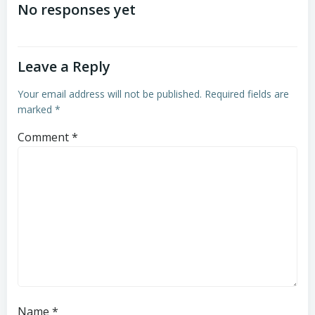
navigation
navigation
No responses yet
Leave a Reply
Your email address will not be published.
Required fields are
marked
*
Comment
*
Name
*