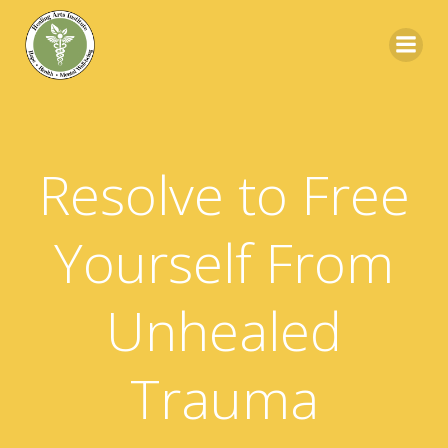
Skip
to
content
Resolve to Free
Yourself From
Unhealed
Trauma