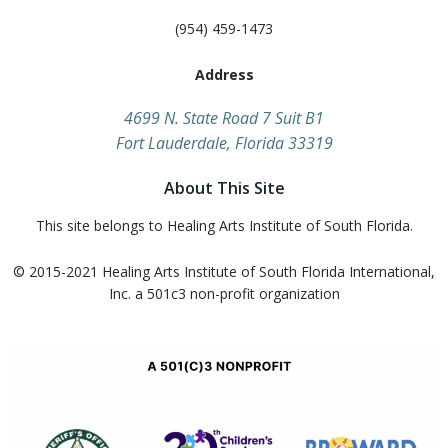
(954) 459-1473
Address
​4699 N. State Road 7 Suit B1
Fort Lauderdale, Florida 33319
About This Site
This site belongs to Healing Arts Institute of South Florida.
© 2015-2021 Healing Arts Institute of South Florida​ International,
Inc. a 501c3 non-profit organization