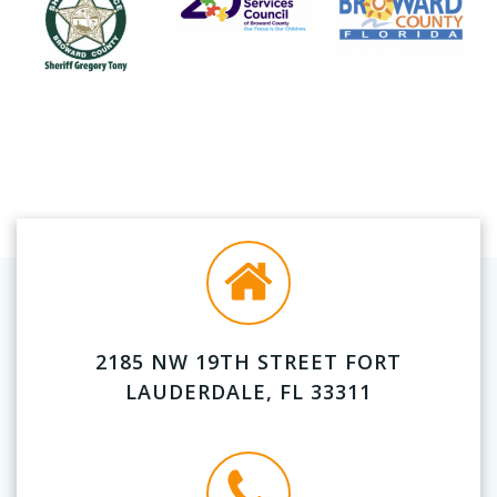
2185 NW 19TH STREET FORT
LAUDERDALE, FL 33311