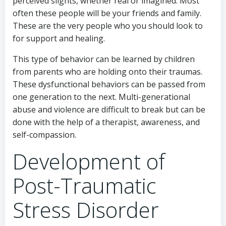
perceived slights, whether real or imagined. Most
often these people will be your friends and family.
These are the very people who you should look to
for support and healing.
This type of behavior can be learned by children
from parents who are holding onto their traumas.
These dysfunctional behaviors can be passed from
one generation to the next. Multi-generational
abuse and violence are difficult to break but can be
done with the help of a therapist, awareness, and
self-compassion.
Development of
Post-Traumatic
Stress Disorder