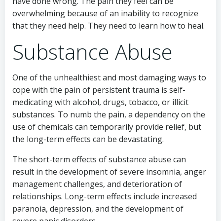
have done wrong. The pain they feel can be
overwhelming because of an inability to recognize
that they need help. They need to learn how to heal.
Substance Abuse
One of the unhealthiest and most damaging ways to
cope with the pain of persistent trauma is self-
medicating with alcohol, drugs, tobacco, or illicit
substances. To numb the pain, a dependency on the
use of chemicals can temporarily provide relief, but
the long-term effects can be devastating.
The short-term effects of substance abuse can
result in the development of severe insomnia, anger
management challenges, and deterioration of
relationships. Long-term effects include increased
paranoia, depression, and the development of
severe panic disorders.