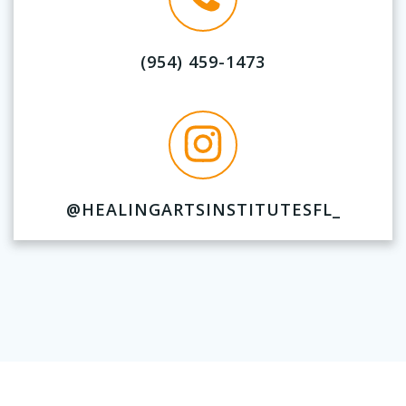
(954) 459-1473
@HEALINGARTSINSTITUTESFL_