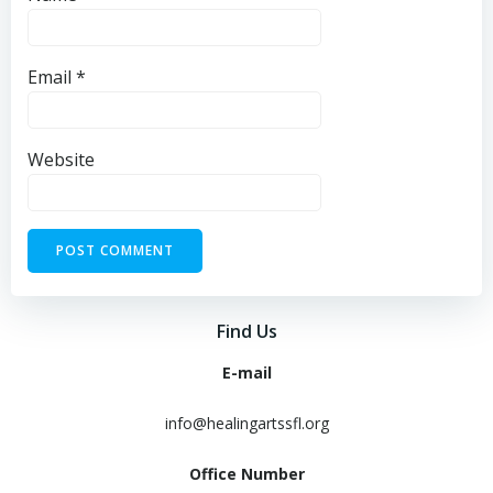
Email
*
Website
Find Us
E-mail
info@healingartssfl.org
Office Number