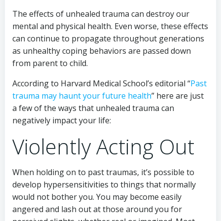
The effects of unhealed trauma can destroy our
mental and physical health. Even worse, these effects
can continue to propagate throughout generations
as unhealthy coping behaviors are passed down
from parent to child.
According to Harvard Medical School’s editorial “
Past
trauma may haunt your future health
” here are just
a few of the ways that unhealed trauma can
negatively impact your life:
Violently Acting Out
When holding on to past traumas, it’s possible to
develop hypersensitivities to things that normally
would not bother you. You may become easily
angered and lash out at those around you for