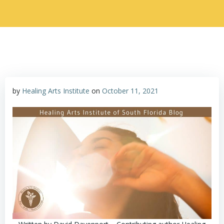
by
Healing Arts Institute
on
October 11, 2021