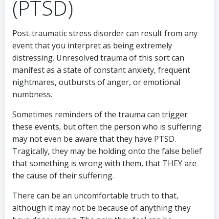
(PTSD)
Post-traumatic stress disorder can result from any
event that you interpret as being extremely
distressing. Unresolved trauma of this sort can
manifest as a state of constant anxiety, frequent
nightmares, outbursts of anger, or emotional
numbness.
Sometimes reminders of the trauma can trigger
these events, but often the person who is suffering
may not even be aware that they have PTSD.
Tragically, they may be holding onto the false belief
that something is wrong with them, that THEY are
the cause of their suffering.
There can be an uncomfortable truth to that,
although it may not be because of anything they