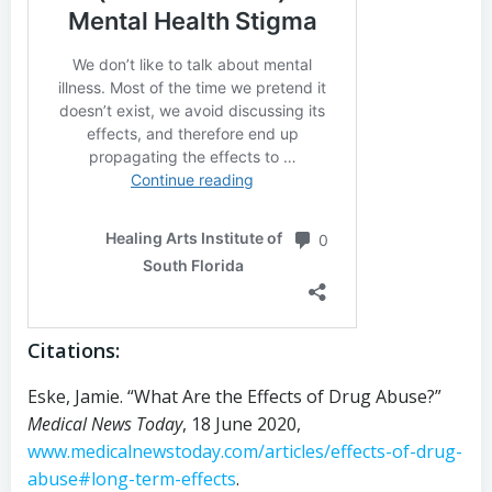
Citations:
Eske, Jamie. “What Are the Effects of Drug Abuse?”
Medical News Today
, 18 June 2020,
www.medicalnewstoday.com/articles/effects-of-drug-
abuse#long-term-effects
.