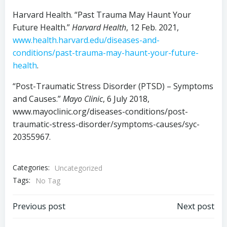
Harvard Health. “Past Trauma May Haunt Your
Future Health.”
Harvard Health
, 12 Feb. 2021,
www.health.harvard.edu/diseases-and-
conditions/past-trauma-may-haunt-your-future-
health
.
“Post-Traumatic Stress Disorder (PTSD) – Symptoms
and Causes.”
Mayo Clinic
, 6 July 2018,
www.mayoclinic.org/diseases-conditions/post-
traumatic-stress-disorder/symptoms-causes/syc-
20355967.
Categories:
Uncategorized
Tags:
No Tag
Post
Post
Previous post
Next post