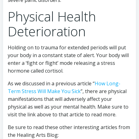
Physical Health
Deterioration
Holding on to trauma for extended periods will put
your body in a constant state of alert. Your body will
enter a ‘fight or flight’ mode releasing a stress
hormone called cortisol.
As we discussed in a previous article “
How Long-
Term Stress Will Make You Sick
”, there are physical
manifestations that will adversely affect your
physical as well as your mental health. Make sure to
visit the link above to that article to read more.
Be sure to read these other interesting articles from
the Healing Arts Blog: