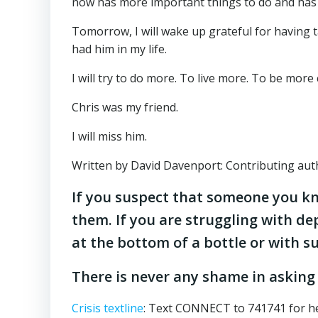
now has more important things to do and has le
Tomorrow, I will wake up grateful for having ta
had him in my life.
I will try to do more. To live more. To be more
Chris was my friend.
I will miss him.
Written by David Davenport: Contributing auth
If you suspect that someone you kn
them. If you are struggling with de
at the bottom of a bottle or with 
There is never any shame in asking
Crisis textline
: Text CONNECT to 741741 for he