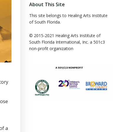
About This Site
This site belongs to Healing Arts Institute
of South Florida.
© 2015-2021 Healing Arts Institute of
South Florida​ International, Inc. a 501c3
non-profit organization
tory
lose
of a