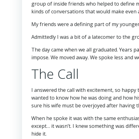
group of inside friends who helped to define 
kinds of conversations that would make even a
My friends were a defining part of my younger
Admittedly I was a bit of a latecomer to the gr
The day came when we all graduated. Years pass
impose. We moved away. We spoke less and we l
The Call
I answered the call with excitement, so happy 
wanted to know how he was doing and how his 
sure his wife must be overjoyed after having thei
When he spoke it was with the same enthusias
except… it wasn’t. I knew something was differe
hide it.