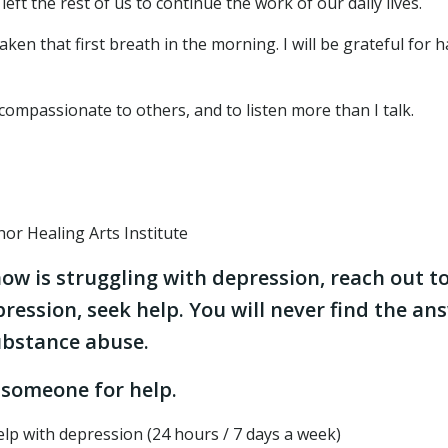
ft the rest of us to continue the work of our daily lives.
ken that first breath in the morning. I will be grateful for 
 compassionate to others, and to listen more than I talk.
or Healing Arts Institute
ow is struggling with depression, reach out t
pression, seek help. You will never find the an
substance abuse.
 someone for help.
lp with depression (24 hours / 7 days a week)