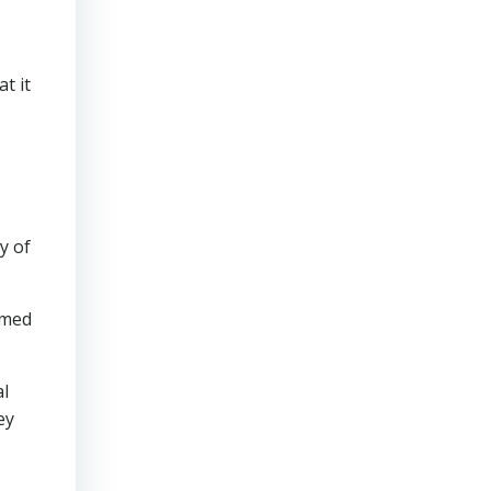
t it
y of
emed
al
ey