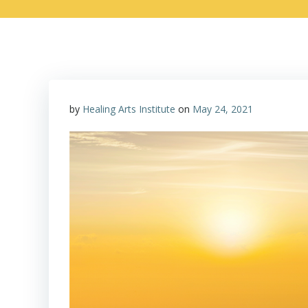
by
Healing Arts Institute
on
May 24, 2021