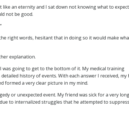
like an eternity and I sat down not knowing what to expect.
ld not be good.
”
 the right words, hesitant that in doing so it would make wha
rther explanation.
I was going to get to the bottom of it. My medical training
 detailed history of events. With each answer I received, my 
ed formed a very clear picture in my mind.
gedy or unexpected event. My friend was sick for a very lon
y due to internalized struggles that he attempted to suppres