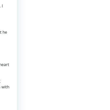
 I
t he
heart
g
s with