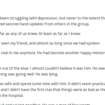
been struggling with depression, but never to the extent tha
ceived second-hand updates from others in the group.
ar as any of us knew. At least as far as I knew.
d seen my friend, and almost as long since we had spoken.
eem real to me anymore. He had become another happy memor
out of the blue. I almost couldn’t believe it was him. He se
ing was going well. He was lying.
s wife and spend some time with him. It didn’t seem practic
nd I didn’t have the first clue that things were as bad as th
 the hospital.
 out and saying goodbye. He was a man of few words.