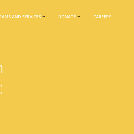
RAMS AND SERVICES
DONATE
CAREERS
n
: