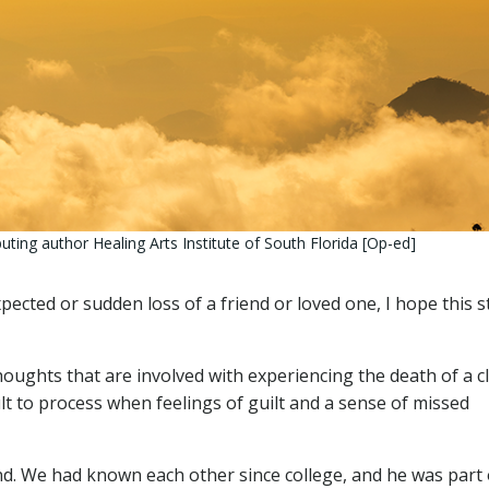
ting author Healing Arts Institute of South Florida [Op-ed]
cted or sudden loss of a friend or loved one, I hope this s
oughts that are involved with experiencing the death of a c
ult to process when feelings of guilt and a sense of missed
iend. We had known each other since college, and he was part 