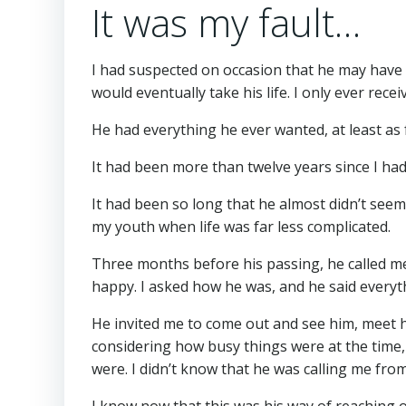
It was my fault…
I had suspected on occasion that he may have 
would eventually take his life. I only ever re
He had everything he ever wanted, at least as f
It had been more than twelve years since I ha
It had been so long that he almost didn’t s
my youth when life was far less complicated.
Three months before his passing, he called me 
happy. I asked how he was, and he said everyth
He invited me to come out and see him, meet hi
considering how busy things were at the time, a
were. I didn’t know that he was calling me from
I know now that this was his way of reaching