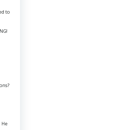
ed to
ING!
ions?
. He