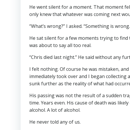
He went silent for a moment. That moment felt 
only knew that whatever was coming next wou
“What’s wrong?” I asked. “Something is wrong.
He sat silent for a few moments trying to find
was about to say all too real.
“Chris died last night.” He said without any fu
I felt nothing. Of course he was mistaken, and 
immediately took over and I began collecting a
sunk further as the reality of what had occurr
His passing was not the result of a sudden tra
time. Years even. His cause of death was likel
alcohol. A lot of alcohol.
He never told any of us.