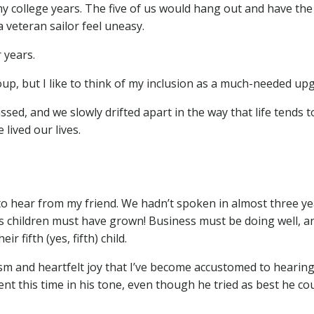
my college years. The five of us would hang out and have the
 veteran sailor feel uneasy.
 years.
oup, but I like to think of my inclusion as a much-needed up
ed, and we slowly drifted apart in the way that life tends t
ived our lives.
to hear from my friend. We hadn’t spoken in almost three yea
children must have grown! Business must be doing well, an
r fifth (yes, fifth) child.
m and heartfelt joy that I’ve become accustomed to hearing
nt this time in his tone, even though he tried as best he co