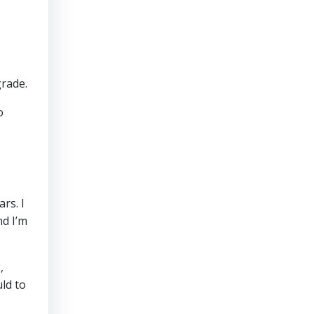
grade.
o
rs. I
d I’m
,
uld to