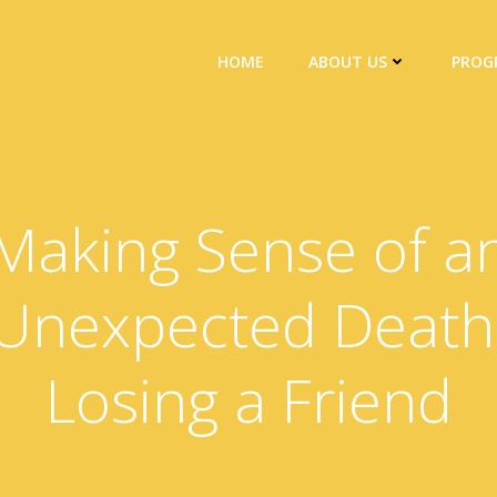
HOME
ABOUT US
PROG
Making Sense of a
Unexpected Death
Losing a Friend