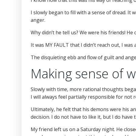
I slowly began to fill with a sense of dread. I
anger.
Why didn’t he tell us? We were his friends!
It was MY FAULT that I didn’t reach out, I was 
The disquieting ebb and flow of guilt and anger
Making sense of 
Slowly with time, more rational thoughts began
I will always feel partially responsible for not
Ultimately, he felt that his demons were his a
decision. I do not have to like it, but I do have t
My friend left us on a Saturday night. He close