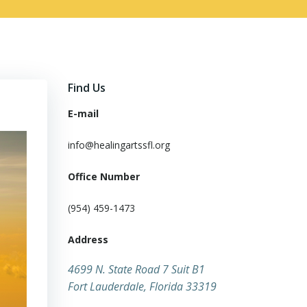
Find Us
E-mail
info@healingartssfl.org
Office Number
(954) 459-1473
Address
​4699 N. State Road 7 Suit B1
Fort Lauderdale, Florida 33319