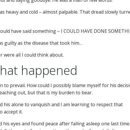
t was heavy and cold – almost palpable. That dread slowly turn
 He could have said something – I COULD HAVE DONE SOMETH
as guilty as the disease that took him…
 were all I could think about.
what happened
 to prevail. How could I possibly blame myself for his decis
 reaching out, but that is my burden to bear.
nd his alone to vanquish and I am learning to respect that
o accept it.
d his eyes and found peace after falling asleep one last time