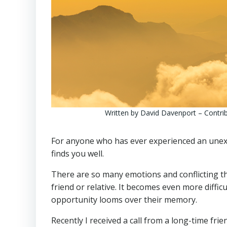
Written by David Davenport – Contribu
For anyone who has ever experienced an unexpe
finds you well.
There are so many emotions and conflicting th
friend or relative. It becomes even more diffic
opportunity looms over their memory.
Recently I received a call from a long-time fr